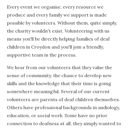
Every event we organise, every resource we
produce and every family we support is made
possible by volunteers. Without them, quite simply,
the charity wouldn't exist. Volunteering with us
means you'll be directly helping families of deaf
children in Croydon and you'll join a friendly,
supportive team in the process.
We hear from our volunteers that they value the
sense of community, the chance to develop new
skills and the knowledge that their time is going
somewhere meaningful. Several of our current
volunteers are parents of deaf children themselves.
Others have professional backgrounds in audiology,
education, or social work. Some have no prior
connection to deafness at all, they simply wanted to