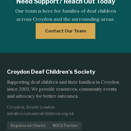
Need Support? Reach Out Today
Our team is here for families of deaf children
across Croydon and the surrounding areas.
Contact Our Team
Croydon Deaf Children's Society
Supporting deaf children and their families in Croydon
since 2003. We provide resources, community events
and advocacy for better outcomes.
Croydon, South London
info@croydondeafchildren.org.uk
Registered Charity
NDCS Partner