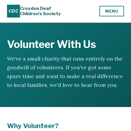
Croydon Deaf
CDC
MENU
Children's Society
Volunteer With Us
We're a small charity that runs entirely on the
goodwill of volunteers. If you've got some
spare time and want to make a real difference
to local families, we'd love to hear from you.
Why Volunteer?