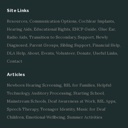
Site Links
Resources
,
Communication Options
,
Cochlear Implants
,
Hearing Aids
,
Educational Rights
,
EHCP Guide
,
Glue Ear
,
Radio Aids
,
Transition to Secondary
,
Support
,
Newly
Diagnosed
,
Parent Groups
,
Sibling Support
,
Financial Help
,
DLA Help
,
About
,
Events
,
Volunteer
,
Donate
,
Useful Links
,
Contact
Articles
Newborn Hearing Screening
,
BSL for Families
,
Helpful
Technology
,
Auditory Processing
,
Starting School
,
Mainstream Schools
,
Deaf Awareness at Work
,
BSL Apps
,
Speech Therapy
,
Teenager Identity
,
Music for Deaf
Children
,
Emotional Wellbeing
,
Summer Activities