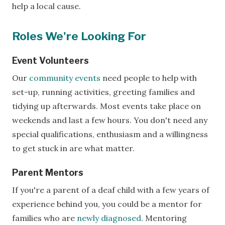
help a local cause.
Roles We're Looking For
Event Volunteers
Our
community events
need people to help with
set-up, running activities, greeting families and
tidying up afterwards. Most events take place on
weekends and last a few hours. You don't need any
special qualifications, enthusiasm and a willingness
to get stuck in are what matter.
Parent Mentors
If you're a parent of a deaf child with a few years of
experience behind you, you could be a mentor for
families who are
newly diagnosed
. Mentoring