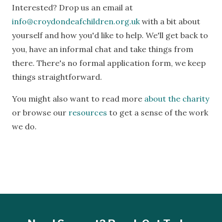
Interested? Drop us an email at
info@croydondeafchildren.org.uk
with a bit about
yourself and how you'd like to help. We'll get back to
you, have an informal chat and take things from
there. There's no formal application form, we keep
things straightforward.
You might also want to read more
about the charity
or browse our
resources
to get a sense of the work
we do.