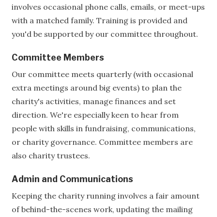
involves occasional phone calls, emails, or meet-ups
with a matched family. Training is provided and
you'd be supported by our committee throughout.
Committee Members
Our committee meets quarterly (with occasional
extra meetings around big events) to plan the
charity's activities, manage finances and set
direction. We're especially keen to hear from
people with skills in fundraising, communications,
or charity governance. Committee members are
also charity trustees.
Admin and Communications
Keeping the charity running involves a fair amount
of behind-the-scenes work, updating the mailing