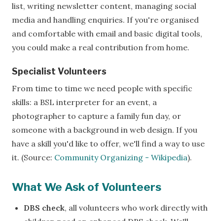
list, writing newsletter content, managing social
media and handling enquiries. If you're organised
and comfortable with email and basic digital tools,
you could make a real contribution from home.
Specialist Volunteers
From time to time we need people with specific
skills: a BSL interpreter for an event, a
photographer to capture a family fun day, or
someone with a background in web design. If you
have a skill you'd like to offer, we'll find a way to use
it. (Source:
Community Organizing - Wikipedia
).
What We Ask of Volunteers
DBS check
, all volunteers who work directly with