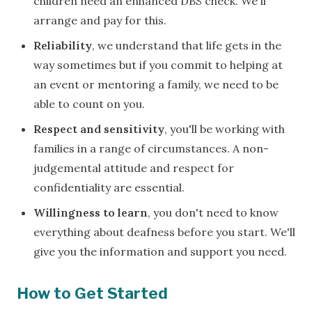
children need an enhanced DBS check. We'll
arrange and pay for this.
Reliability
, we understand that life gets in the
way sometimes but if you commit to helping at
an event or mentoring a family, we need to be
able to count on you.
Respect and sensitivity
, you'll be working with
families in a range of circumstances. A non-
judgemental attitude and respect for
confidentiality are essential.
Willingness to learn
, you don't need to know
everything about deafness before you start. We'll
give you the information and support you need.
How to Get Started