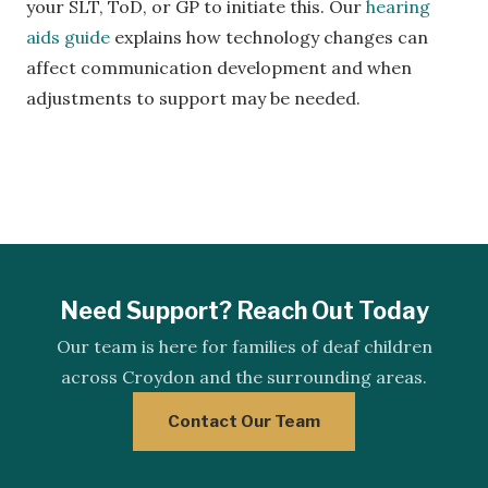
your SLT, ToD, or GP to initiate this. Our
hearing
aids guide
explains how technology changes can
affect communication development and when
adjustments to support may be needed.
Need Support? Reach Out Today
Our team is here for families of deaf children
across Croydon and the surrounding areas.
Contact Our Team