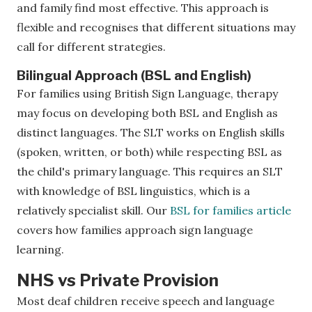
and family find most effective. This approach is
flexible and recognises that different situations may
call for different strategies.
Bilingual Approach (BSL and English)
For families using British Sign Language, therapy
may focus on developing both BSL and English as
distinct languages. The SLT works on English skills
(spoken, written, or both) while respecting BSL as
the child's primary language. This requires an SLT
with knowledge of BSL linguistics, which is a
relatively specialist skill. Our
BSL for families article
covers how families approach sign language
learning.
NHS vs Private Provision
Most deaf children receive speech and language