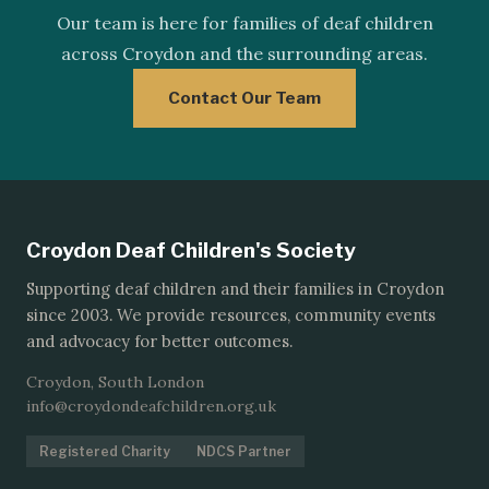
Our team is here for families of deaf children
across Croydon and the surrounding areas.
Contact Our Team
Croydon Deaf Children's Society
Supporting deaf children and their families in Croydon
since 2003. We provide resources, community events
and advocacy for better outcomes.
Croydon, South London
info@croydondeafchildren.org.uk
Registered Charity
NDCS Partner