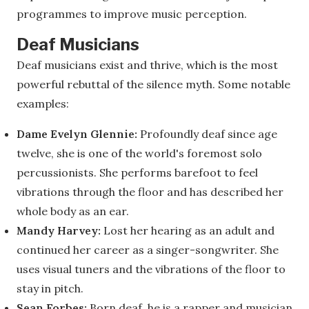
programmes to improve music perception.
Deaf Musicians
Deaf musicians exist and thrive, which is the most
powerful rebuttal of the silence myth. Some notable
examples:
Dame Evelyn Glennie:
Profoundly deaf since age
twelve, she is one of the world's foremost solo
percussionists. She performs barefoot to feel
vibrations through the floor and has described her
whole body as an ear.
Mandy Harvey:
Lost her hearing as an adult and
continued her career as a singer-songwriter. She
uses visual tuners and the vibrations of the floor to
stay in pitch.
Sean Forbes:
Born deaf, he is a rapper and musician