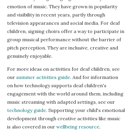
emotion of music. They have grown in popularity
and visibility in recent years, partly through
television appearances and social media. For deaf
children, signing choirs offer a way to participate in
group musical performance without the barrier of
pitch perception. They are inclusive, creative and
genuinely enjoyable.
For more ideas on activities for deaf children, see
our
summer activities guide
. And for information
on how technology supports deaf children's
engagement with the world around them, including
music streaming with adapted settings, see our
technology guide
. Supporting your child's emotional
development through creative activities like music
is also covered in our
wellbeing resource
.