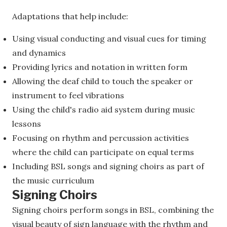
Adaptations that help include:
Using visual conducting and visual cues for timing
and dynamics
Providing lyrics and notation in written form
Allowing the deaf child to touch the speaker or
instrument to feel vibrations
Using the child's radio aid system during music
lessons
Focusing on rhythm and percussion activities
where the child can participate on equal terms
Including BSL songs and signing choirs as part of
the music curriculum
Signing Choirs
Signing choirs perform songs in BSL, combining the
visual beauty of sign language with the rhythm and