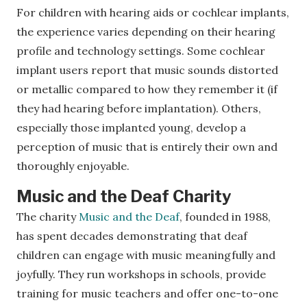
For children with hearing aids or cochlear implants,
the experience varies depending on their hearing
profile and technology settings. Some cochlear
implant users report that music sounds distorted
or metallic compared to how they remember it (if
they had hearing before implantation). Others,
especially those implanted young, develop a
perception of music that is entirely their own and
thoroughly enjoyable.
Music and the Deaf Charity
The charity
Music and the Deaf
, founded in 1988,
has spent decades demonstrating that deaf
children can engage with music meaningfully and
joyfully. They run workshops in schools, provide
training for music teachers and offer one-to-one