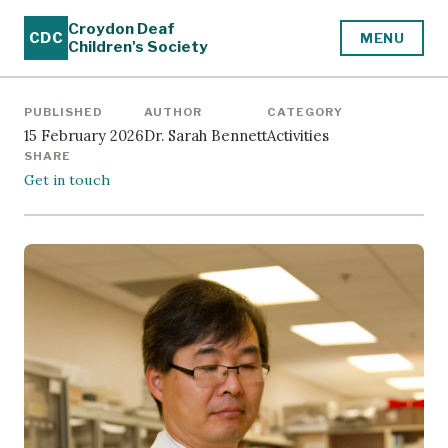
Croydon Deaf
CDC
MENU
Children's Society
PUBLISHED
AUTHOR
CATEGORY
15 February 2026
Dr. Sarah Bennett
Activities
SHARE
Get in touch