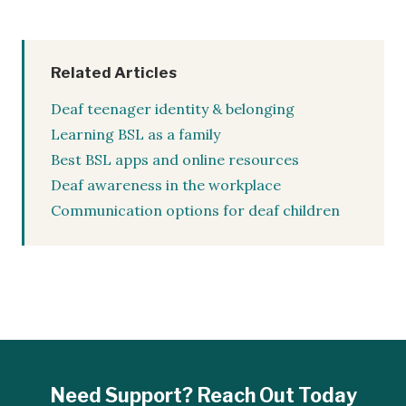
Related Articles
Deaf teenager identity & belonging
Learning BSL as a family
Best BSL apps and online resources
Deaf awareness in the workplace
Communication options for deaf children
Need Support? Reach Out Today