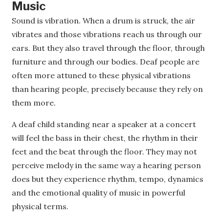
Music
Sound is vibration. When a drum is struck, the air
vibrates and those vibrations reach us through our
ears. But they also travel through the floor, through
furniture and through our bodies. Deaf people are
often more attuned to these physical vibrations
than hearing people, precisely because they rely on
them more.
A deaf child standing near a speaker at a concert
will feel the bass in their chest, the rhythm in their
feet and the beat through the floor. They may not
perceive melody in the same way a hearing person
does but they experience rhythm, tempo, dynamics
and the emotional quality of music in powerful
physical terms.