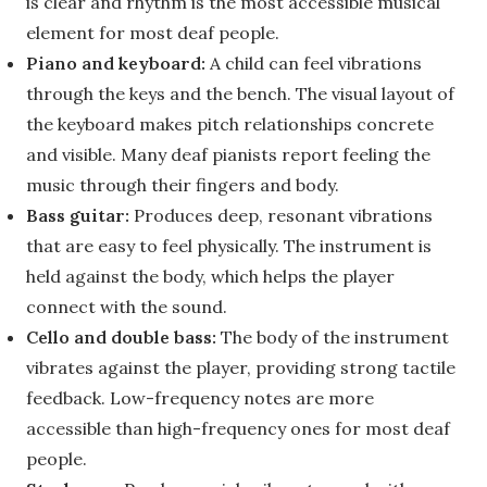
is clear and rhythm is the most accessible musical
element for most deaf people.
Piano and keyboard:
A child can feel vibrations
through the keys and the bench. The visual layout of
the keyboard makes pitch relationships concrete
and visible. Many deaf pianists report feeling the
music through their fingers and body.
Bass guitar:
Produces deep, resonant vibrations
that are easy to feel physically. The instrument is
held against the body, which helps the player
connect with the sound.
Cello and double bass:
The body of the instrument
vibrates against the player, providing strong tactile
feedback. Low-frequency notes are more
accessible than high-frequency ones for most deaf
people.