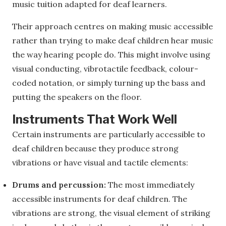
music tuition adapted for deaf learners.
Their approach centres on making music accessible
rather than trying to make deaf children hear music
the way hearing people do. This might involve using
visual conducting, vibrotactile feedback, colour-
coded notation, or simply turning up the bass and
putting the speakers on the floor.
Instruments That Work Well
Certain instruments are particularly accessible to
deaf children because they produce strong
vibrations or have visual and tactile elements:
Drums and percussion:
The most immediately
accessible instruments for deaf children. The
vibrations are strong, the visual element of striking