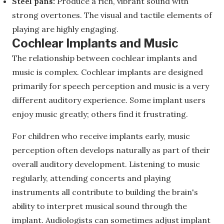
Steel pans:
Produce a rich, vibrant sound with
strong overtones. The visual and tactile elements of
playing are highly engaging.
Cochlear Implants and Music
The relationship between cochlear implants and
music is complex. Cochlear implants are designed
primarily for speech perception and music is a very
different auditory experience. Some implant users
enjoy music greatly; others find it frustrating.
For children who receive implants early, music
perception often develops naturally as part of their
overall auditory development. Listening to music
regularly, attending concerts and playing
instruments all contribute to building the brain's
ability to interpret musical sound through the
implant. Audiologists can sometimes adjust implant