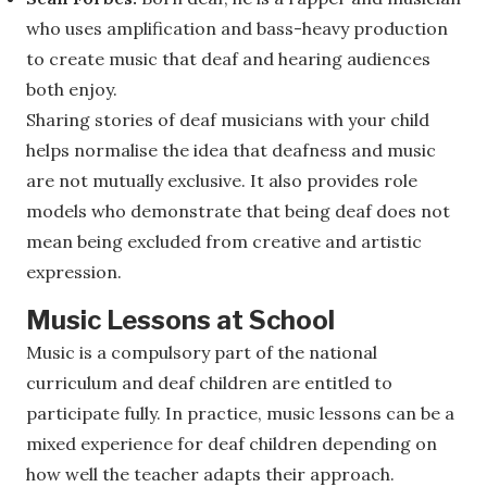
who uses amplification and bass-heavy production
to create music that deaf and hearing audiences
both enjoy.
Sharing stories of deaf musicians with your child
helps normalise the idea that deafness and music
are not mutually exclusive. It also provides role
models who demonstrate that being deaf does not
mean being excluded from creative and artistic
expression.
Music Lessons at School
Music is a compulsory part of the national
curriculum and deaf children are entitled to
participate fully. In practice, music lessons can be a
mixed experience for deaf children depending on
how well the teacher adapts their approach.