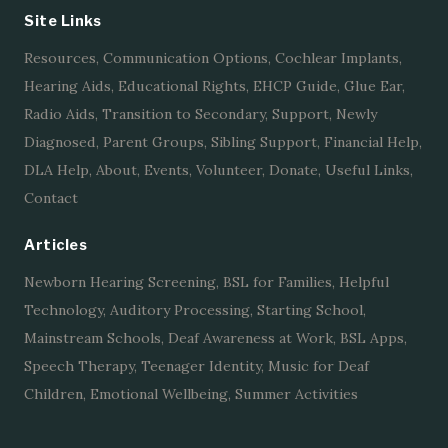
Site Links
Resources
,
Communication Options
,
Cochlear Implants
,
Hearing Aids
,
Educational Rights
,
EHCP Guide
,
Glue Ear
,
Radio Aids
,
Transition to Secondary
,
Support
,
Newly
Diagnosed
,
Parent Groups
,
Sibling Support
,
Financial Help
,
DLA Help
,
About
,
Events
,
Volunteer
,
Donate
,
Useful Links
,
Contact
Articles
Newborn Hearing Screening
,
BSL for Families
,
Helpful
Technology
,
Auditory Processing
,
Starting School
,
Mainstream Schools
,
Deaf Awareness at Work
,
BSL Apps
,
Speech Therapy
,
Teenager Identity
,
Music for Deaf
Children
,
Emotional Wellbeing
,
Summer Activities