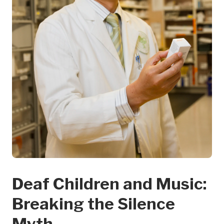
Deaf Children and Music:
Breaking the Silence
Myth