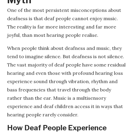
One of the most persistent misconceptions about
deafness is that deaf people cannot enjoy music.
The reality is far more interesting and far more
joyful, than most hearing people realise.
When people think about deafness and music, they
tend to imagine silence. But deafness is not silence.
The vast majority of deaf people have some residual
hearing and even those with profound hearing loss
experience sound through vibration, rhythm and
bass frequencies that travel through the body
rather than the ear. Music is a multisensory
experience and deaf children access it in ways that
hearing people rarely consider.
How Deaf People Experience